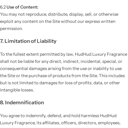
6.2
Use of Content:
You may not reproduce, distribute, display, sell, or otherwise
exploit any content on the Site without our express written
permission.
7. Limitation of Liability
To the fullest extent permitted by law, HudHud Luxury Fragrance
shall not be liable for any direct, indirect, incidental, special, or
consequential damages arising from the use or inability to use
the Site or the purchase of products from the Site. This includes
but is not limited to damages for loss of profits, data, or other
intangible losses.
8. Indemnification
You agree to indemnify, defend, and hold harmless HudHud
Luxury Fragrance, its affiliates, officers, directors, employees,