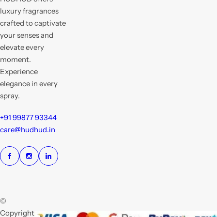
luxury fragrances
crafted to captivate
your senses and
elevate every
moment.
Experience
elegance in every
spray.
+91 99877 93344
care@hudhud.in
©
Copyright