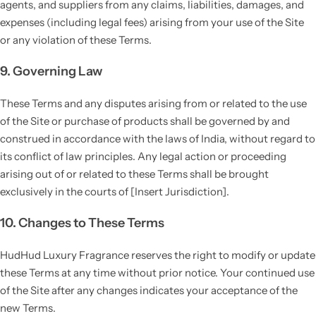
agents, and suppliers from any claims, liabilities, damages, and
expenses (including legal fees) arising from your use of the Site
or any violation of these Terms.
9. Governing Law
These Terms and any disputes arising from or related to the use
of the Site or purchase of products shall be governed by and
construed in accordance with the laws of India, without regard to
its conflict of law principles. Any legal action or proceeding
arising out of or related to these Terms shall be brought
exclusively in the courts of [Insert Jurisdiction].
10. Changes to These Terms
HudHud Luxury Fragrance reserves the right to modify or update
these Terms at any time without prior notice. Your continued use
of the Site after any changes indicates your acceptance of the
new Terms.