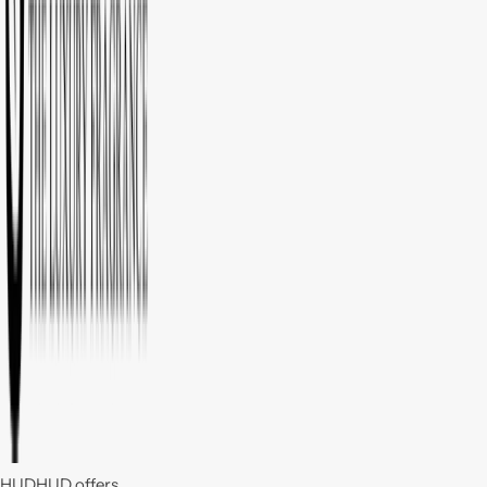
HUDHUD offers