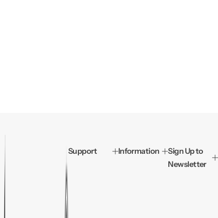
Support
Information
Sign Up to
Newsletter