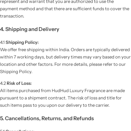
represent and warrant that you are authorized to use the
payment method and that there are sufficient funds to cover the
transaction.
4. Shipping and Delivery
4.1
Shipping Policy:
We offer free shipping within India. Orders are typically delivered
within 7 working days, but delivery times may vary based on your
location and other factors. For more details, please refer to our
Shipping Policy.
4.2
Risk of Loss:
All items purchased from HudHud Luxury Fragrance are made
pursuant to a shipment contract. The risk of loss and title for
such items pass to you upon our delivery to the carrier.
5. Cancellations, Returns, and Refunds