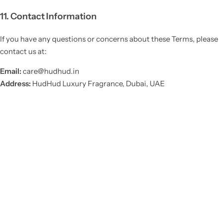
11. Contact Information
If you have any questions or concerns about these Terms, please
contact us at:
Email:
care@hudhud.in
Address:
HudHud Luxury Fragrance, Dubai, UAE