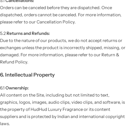
5.1
Cancellations:
Orders can be canceled before they are dispatched. Once
dispatched, orders cannot be canceled. For more information,
please refer to our Cancellation Policy.
5.2
Returns and Refunds:
Due to the nature of our products, we do not accept returns or
exchanges unless the product is incorrectly shipped, missing, or
damaged. For more information, please refer to our Return &
Refund Policy.
6. Intellectual Property
6.1
Ownership:
All content on the Site, including but not limited to text,
graphics, logos, images, audio clips, video clips, and software, is
the property of HudHud Luxury Fragrance or its content
suppliers and is protected by Indian and international copyright
laws.