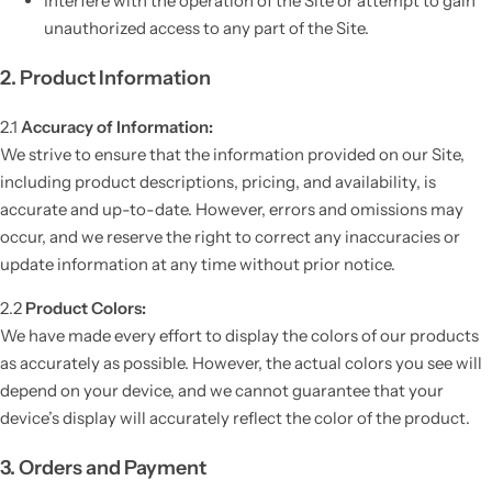
Interfere with the operation of the Site or attempt to gain
unauthorized access to any part of the Site.
2. Product Information
2.1
Accuracy of Information:
We strive to ensure that the information provided on our Site,
including product descriptions, pricing, and availability, is
accurate and up-to-date. However, errors and omissions may
occur, and we reserve the right to correct any inaccuracies or
update information at any time without prior notice.
2.2
Product Colors:
We have made every effort to display the colors of our products
as accurately as possible. However, the actual colors you see will
depend on your device, and we cannot guarantee that your
device’s display will accurately reflect the color of the product.
3. Orders and Payment