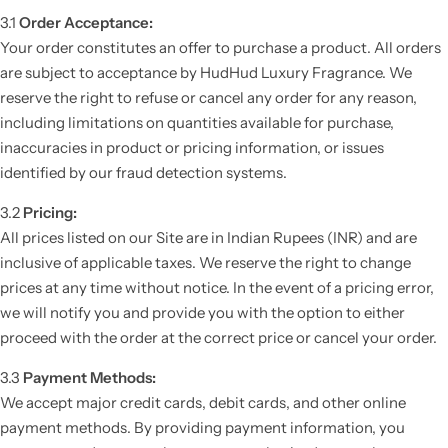
3.1
Order Acceptance:
Your order constitutes an offer to purchase a product. All orders
are subject to acceptance by HudHud Luxury Fragrance. We
reserve the right to refuse or cancel any order for any reason,
including limitations on quantities available for purchase,
inaccuracies in product or pricing information, or issues
identified by our fraud detection systems.
3.2
Pricing:
All prices listed on our Site are in Indian Rupees (INR) and are
inclusive of applicable taxes. We reserve the right to change
prices at any time without notice. In the event of a pricing error,
we will notify you and provide you with the option to either
proceed with the order at the correct price or cancel your order.
3.3
Payment Methods:
We accept major credit cards, debit cards, and other online
payment methods. By providing payment information, you