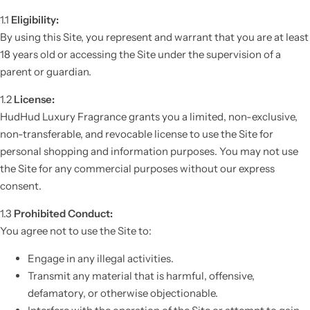
1.1
Eligibility:
By using this Site, you represent and warrant that you are at least
18 years old or accessing the Site under the supervision of a
parent or guardian.
1.2
License:
HudHud Luxury Fragrance grants you a limited, non-exclusive,
non-transferable, and revocable license to use the Site for
personal shopping and information purposes. You may not use
the Site for any commercial purposes without our express
consent.
1.3
Prohibited Conduct:
You agree not to use the Site to:
Engage in any illegal activities.
Transmit any material that is harmful, offensive,
defamatory, or otherwise objectionable.