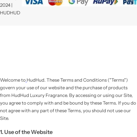
2024 |
HUDHUD
Welcome to
HudHud
. These Terms and Conditions ("Terms")
govern your use of our website and the purchase of products
from HudHud Luxury Fragrance. By accessing or using our Site,
you agree to comply with and be bound by these Terms. If you do
not agree with any part of these Terms, you should not use our
Site.
1. Use of the Website