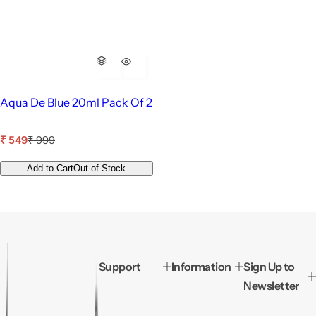
Aqua De Blue 20ml Pack Of 2
S
R
₹ 549
₹ 999
a
e
l
g
Add to Cart
Out of Stock
e
u
p
l
r
a
i
r
c
p
e
r
i
Support
Information
Sign Up to
c
Newsletter
e