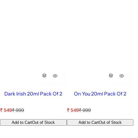
Dark Irish 20ml Pack Of 2
On You 20ml Pack Of 2
S
R
S
R
₹ 549
₹ 999
₹ 549
₹ 999
a
e
a
e
l
g
l
g
Add to Cart
Out of Stock
Add to Cart
Out of Stock
e
u
e
u
p
l
p
l