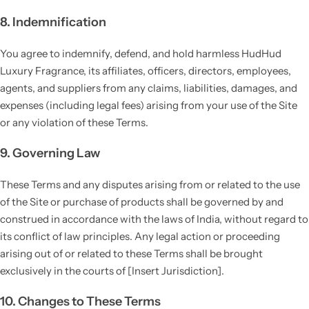
8. Indemnification
You agree to indemnify, defend, and hold harmless HudHud
Luxury Fragrance, its affiliates, officers, directors, employees,
agents, and suppliers from any claims, liabilities, damages, and
expenses (including legal fees) arising from your use of the Site
or any violation of these Terms.
9. Governing Law
These Terms and any disputes arising from or related to the use
of the Site or purchase of products shall be governed by and
construed in accordance with the laws of India, without regard to
its conflict of law principles. Any legal action or proceeding
arising out of or related to these Terms shall be brought
exclusively in the courts of [Insert Jurisdiction].
10. Changes to These Terms