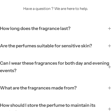
Have a question ? We are here to help.
How long does the fragrance last?
Are the perfumes suitable for sensitive skin?
Can I wear these fragrances for both day and evening
events?
What are the fragrances made from?
How should I store the perfume to maintain its