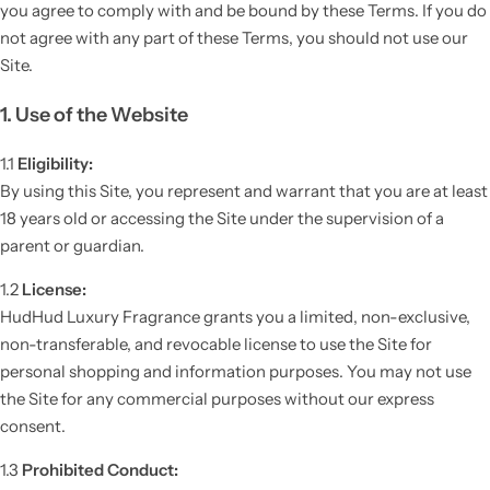
you agree to comply with and be bound by these Terms. If you do
not agree with any part of these Terms, you should not use our
Site.
1. Use of the Website
1.1
Eligibility:
By using this Site, you represent and warrant that you are at least
18 years old or accessing the Site under the supervision of a
parent or guardian.
1.2
License:
HudHud Luxury Fragrance grants you a limited, non-exclusive,
non-transferable, and revocable license to use the Site for
personal shopping and information purposes. You may not use
the Site for any commercial purposes without our express
consent.
1.3
Prohibited Conduct: