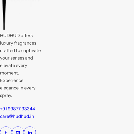
HUDHUD offers
luxury fragrances
crafted to captivate
your senses and
elevate every
moment.
Experience
elegance in every
spray.
+91 99877 93344
care@hudhud.in