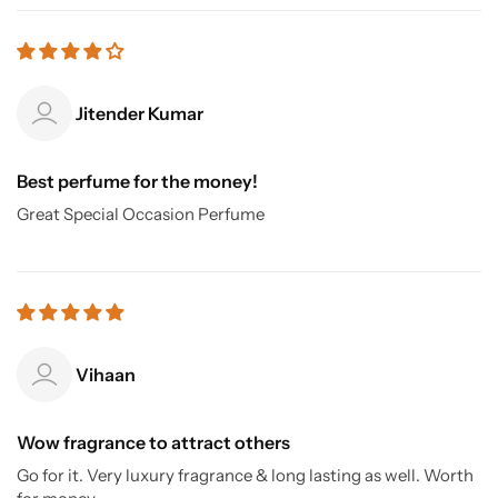
Jitender Kumar
Best perfume for the money!
Great Special Occasion Perfume
Vihaan
Wow fragrance to attract others
Go for it. Very luxury fragrance & long lasting as well. Worth