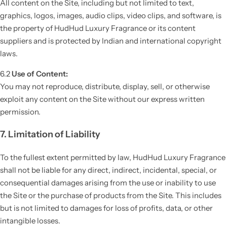
All content on the Site, including but not limited to text,
graphics, logos, images, audio clips, video clips, and software, is
the property of HudHud Luxury Fragrance or its content
suppliers and is protected by Indian and international copyright
laws.
6.2
Use of Content:
You may not reproduce, distribute, display, sell, or otherwise
exploit any content on the Site without our express written
permission.
7. Limitation of Liability
To the fullest extent permitted by law, HudHud Luxury Fragrance
shall not be liable for any direct, indirect, incidental, special, or
consequential damages arising from the use or inability to use
the Site or the purchase of products from the Site. This includes
but is not limited to damages for loss of profits, data, or other
intangible losses.