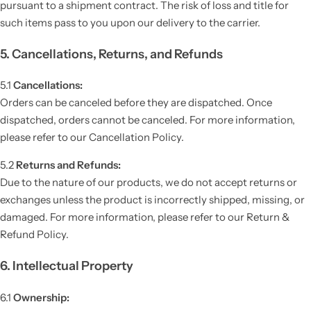
pursuant to a shipment contract. The risk of loss and title for
such items pass to you upon our delivery to the carrier.
5. Cancellations, Returns, and Refunds
5.1
Cancellations:
Orders can be canceled before they are dispatched. Once
dispatched, orders cannot be canceled. For more information,
please refer to our Cancellation Policy.
5.2
Returns and Refunds:
Due to the nature of our products, we do not accept returns or
exchanges unless the product is incorrectly shipped, missing, or
damaged. For more information, please refer to our Return &
Refund Policy.
6. Intellectual Property
6.1
Ownership: