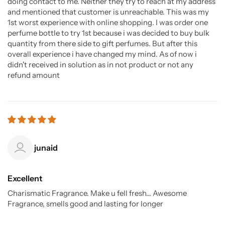
doing contact to me. Neither they try to reach at my address
and mentioned that customer is unreachable. This was my
1st worst experience with online shopping. I was order one
perfume bottle to try 1st because i was decided to buy bulk
quantity from there side to gift perfumes. But after this
overall experience i have changed my mind. As of now i
didn't received in solution as in not product or not any
refund amount
junaid
Excellent
Charismatic Fragrance. Make u fell fresh... Awesome
Fragrance, smells good and lasting for longer