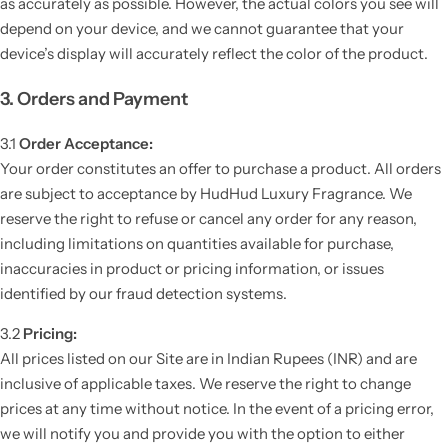
as accurately as possible. However, the actual colors you see will
depend on your device, and we cannot guarantee that your
device’s display will accurately reflect the color of the product.
3. Orders and Payment
3.1
Order Acceptance:
Your order constitutes an offer to purchase a product. All orders
are subject to acceptance by HudHud Luxury Fragrance. We
reserve the right to refuse or cancel any order for any reason,
including limitations on quantities available for purchase,
inaccuracies in product or pricing information, or issues
identified by our fraud detection systems.
3.2
Pricing:
All prices listed on our Site are in Indian Rupees (INR) and are
inclusive of applicable taxes. We reserve the right to change
prices at any time without notice. In the event of a pricing error,
we will notify you and provide you with the option to either