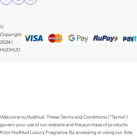
©
Copyright
2024 |
HUDHUD
Welcome to
HudHud
. These Terms and Conditions ("Terms")
govern your use of our website and the purchase of products
from HudHud Luxury Fragrance. By accessing or using our Site,