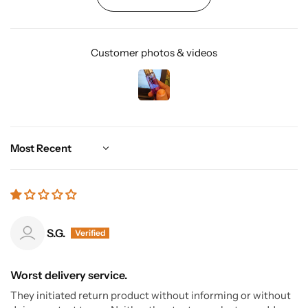
Customer photos & videos
Sort by
S.G.
Worst delivery service.
They initiated return product without informing or without