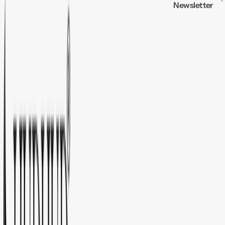
Newsletter