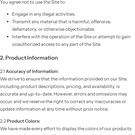
You agree not to use the Site to:
Engage in any illegal activities.
Transmit any material that is harmful, offensive,
defamatory, or otherwise objectionable.
Interfere with the operation of the Site or attempt to gain
unauthorized access to any part of the Site.
2. Product Information
2.1
Accuracy of Information:
We strive to ensure that the information provided on our Site,
including product descriptions, pricing, and availability, is
accurate and up-to-date. However, errors and omissions may
occur, and we reserve the right to correct any inaccuracies or
update information at any time without prior notice.
2.2
Product Colors:
We have made every effort to display the colors of our products