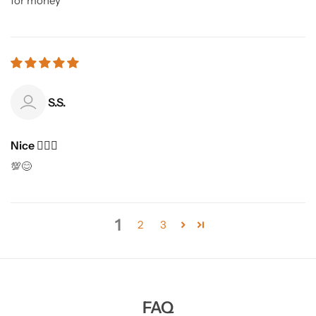
for money
S.S.
Nice 👍🏻🙂
💯😊
1
2
3
FAQ