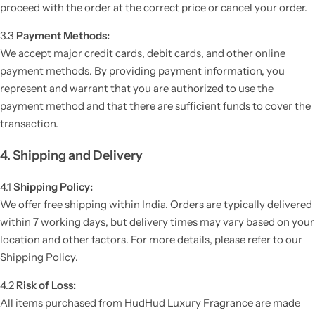
proceed with the order at the correct price or cancel your order.
3.3
Payment Methods:
We accept major credit cards, debit cards, and other online
payment methods. By providing payment information, you
represent and warrant that you are authorized to use the
payment method and that there are sufficient funds to cover the
transaction.
4. Shipping and Delivery
4.1
Shipping Policy:
We offer free shipping within India. Orders are typically delivered
within 7 working days, but delivery times may vary based on your
location and other factors. For more details, please refer to our
Shipping Policy.
4.2
Risk of Loss:
All items purchased from HudHud Luxury Fragrance are made