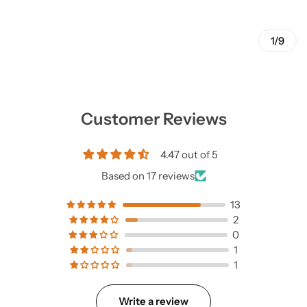
1/9
Customer Reviews
4.47 out of 5
Based on 17 reviews
13
2
0
1
1
Write a review