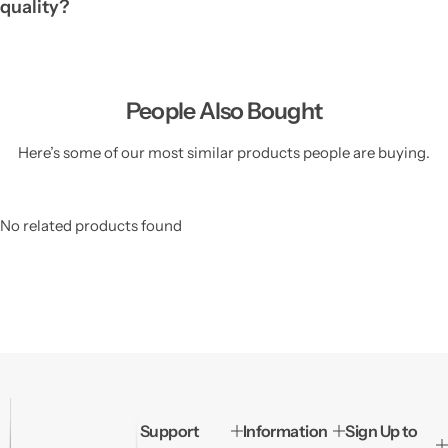
quality?
People Also Bought
Here’s some of our most similar products people are buying.
No related products found
Support
Information
Sign Up to