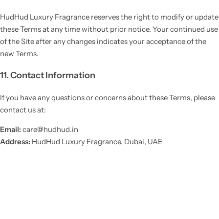
HudHud Luxury Fragrance reserves the right to modify or update
these Terms at any time without prior notice. Your continued use
of the Site after any changes indicates your acceptance of the
new Terms.
11. Contact Information
If you have any questions or concerns about these Terms, please
contact us at:
Email:
care@hudhud.in
Address:
HudHud Luxury Fragrance, Dubai, UAE