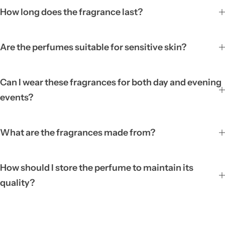
How long does the fragrance last?
Are the perfumes suitable for sensitive skin?
Can I wear these fragrances for both day and evening
events?
What are the fragrances made from?
How should I store the perfume to maintain its
quality?