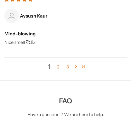
Aysush Kaur
Mind-blowing
Nice smell 🥰👍
1
2
3
FAQ
Have a question ? We are here to help.