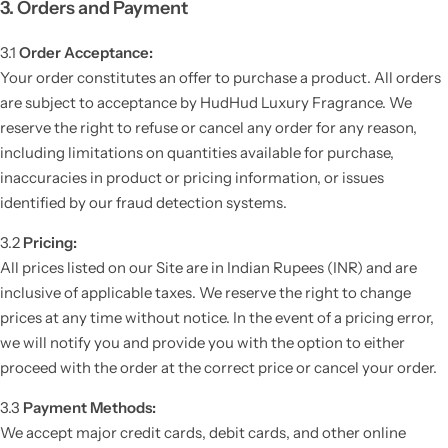
3. Orders and Payment
3.1
Order Acceptance:
Your order constitutes an offer to purchase a product. All orders
are subject to acceptance by HudHud Luxury Fragrance. We
reserve the right to refuse or cancel any order for any reason,
including limitations on quantities available for purchase,
inaccuracies in product or pricing information, or issues
identified by our fraud detection systems.
3.2
Pricing:
All prices listed on our Site are in Indian Rupees (INR) and are
inclusive of applicable taxes. We reserve the right to change
prices at any time without notice. In the event of a pricing error,
we will notify you and provide you with the option to either
proceed with the order at the correct price or cancel your order.
3.3
Payment Methods:
We accept major credit cards, debit cards, and other online