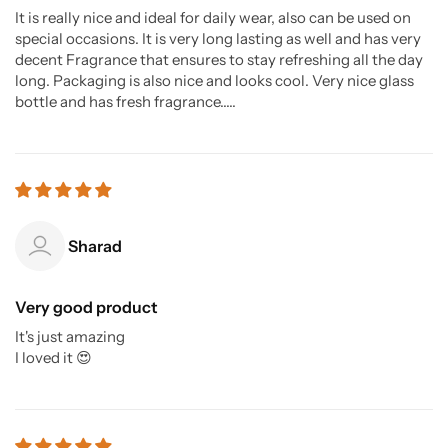
It is really nice and ideal for daily wear, also can be used on
special occasions. It is very long lasting as well and has very
decent Fragrance that ensures to stay refreshing all the day
long. Packaging is also nice and looks cool. Very nice glass
bottle and has fresh fragrance.....
Sharad
Very good product
It's just amazing
I loved it 😍