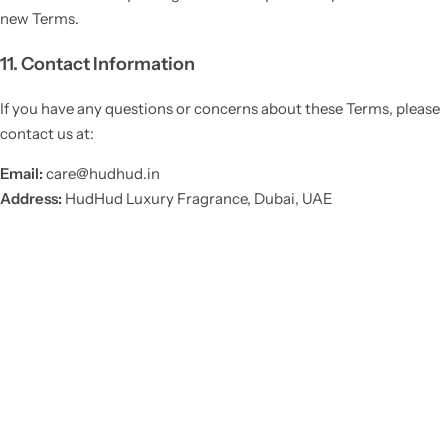
new Terms.
11. Contact Information
If you have any questions or concerns about these Terms, please
contact us at:
Email:
care@hudhud.in
Address:
HudHud Luxury Fragrance, Dubai, UAE