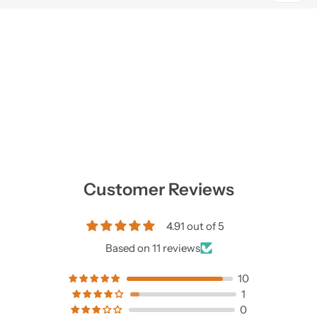
Customer Reviews
4.91 out of 5
Based on 11 reviews
10
1
0