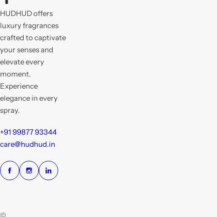
HUDHUD offers
luxury fragrances
crafted to captivate
your senses and
elevate every
moment.
Experience
elegance in every
spray.
+91 99877 93344
care@hudhud.in
©