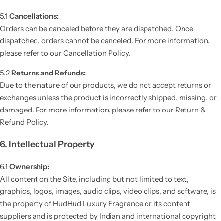
5.1
Cancellations:
Orders can be canceled before they are dispatched. Once
dispatched, orders cannot be canceled. For more information,
please refer to our Cancellation Policy.
5.2
Returns and Refunds:
Due to the nature of our products, we do not accept returns or
exchanges unless the product is incorrectly shipped, missing, or
damaged. For more information, please refer to our Return &
Refund Policy.
6. Intellectual Property
6.1
Ownership:
All content on the Site, including but not limited to text,
graphics, logos, images, audio clips, video clips, and software, is
the property of HudHud Luxury Fragrance or its content
suppliers and is protected by Indian and international copyright