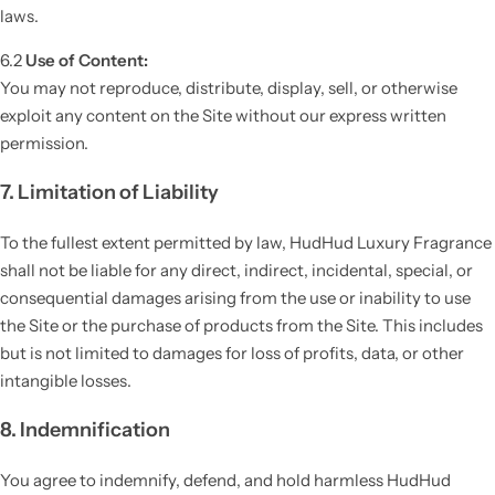
laws.
6.2
Use of Content:
You may not reproduce, distribute, display, sell, or otherwise
exploit any content on the Site without our express written
permission.
7. Limitation of Liability
To the fullest extent permitted by law, HudHud Luxury Fragrance
shall not be liable for any direct, indirect, incidental, special, or
consequential damages arising from the use or inability to use
the Site or the purchase of products from the Site. This includes
but is not limited to damages for loss of profits, data, or other
intangible losses.
8. Indemnification
You agree to indemnify, defend, and hold harmless HudHud