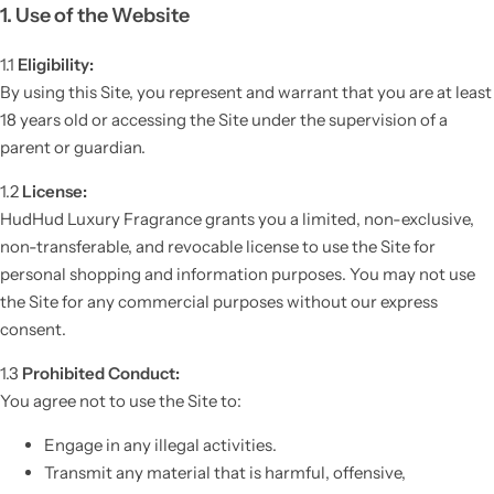
1. Use of the Website
1.1
Eligibility:
By using this Site, you represent and warrant that you are at least
18 years old or accessing the Site under the supervision of a
parent or guardian.
1.2
License:
HudHud Luxury Fragrance grants you a limited, non-exclusive,
non-transferable, and revocable license to use the Site for
personal shopping and information purposes. You may not use
the Site for any commercial purposes without our express
consent.
1.3
Prohibited Conduct:
You agree not to use the Site to:
Engage in any illegal activities.
Transmit any material that is harmful, offensive,