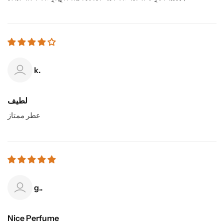
k.
لطيف
عطر ممتاز
g..
Nice Perfume