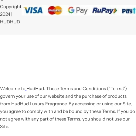
Copyright
2024 |
HUDHUD
Welcome to
HudHud
. These Terms and Conditions ("Terms")
govern your use of our website and the purchase of products
from HudHud Luxury Fragrance. By accessing or using our Site,
you agree to comply with and be bound by these Terms. If you do
not agree with any part of these Terms, you should not use our
Site.