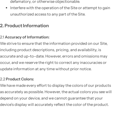
defamatory, or otherwise objectionable.
Interfere with the operation of the Site or attempt to gain
unauthorized access to any part of the Site.
2. Product Information
2.1
Accuracy of Information:
We strive to ensure that the information provided on our Site,
including product descriptions, pricing, and availability, is
accurate and up-to-date. However, errors and omissions may
occur, and we reserve the right to correct any inaccuracies or
update information at any time without prior notice.
2.2
Product Colors:
We have made every effort to display the colors of our products
as accurately as possible. However, the actual colors you see will
depend on your device, and we cannot guarantee that your
device’s display will accurately reflect the color of the product.