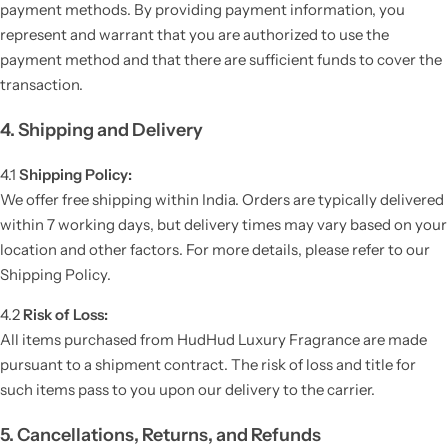
payment methods. By providing payment information, you
represent and warrant that you are authorized to use the
payment method and that there are sufficient funds to cover the
transaction.
4. Shipping and Delivery
4.1
Shipping Policy:
We offer free shipping within India. Orders are typically delivered
within 7 working days, but delivery times may vary based on your
location and other factors. For more details, please refer to our
Shipping Policy.
4.2
Risk of Loss:
All items purchased from HudHud Luxury Fragrance are made
pursuant to a shipment contract. The risk of loss and title for
such items pass to you upon our delivery to the carrier.
5. Cancellations, Returns, and Refunds