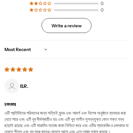
0
0
Write a review
Sort by
B.R.
চমৎকার
এটি প্রতিদিনের পরিধানের জন্য সত্যিই সুন্দর এবং আদর্শ এবং বিশেষ অনুষ্ঠানে ব্যবহার করা
যেতে পারে এবং এটি খুব দীর্ঘস্থায়ীও হয় এবং এটি খুব শালীন সুগন্ধযুক্ত কোন শক্ত গন্ধ
ছাড়াই রয়েছে এবং এটি সারাদিন সতেজ থাকা নিশ্চিত করে এবং এটির প্যাকেজিংও চমৎকার যা
দেখতে শীতল এবং খুব সুন্দর কাচের বোতলে আসে এবং এতে তাজা সুবাস রয়েছে।