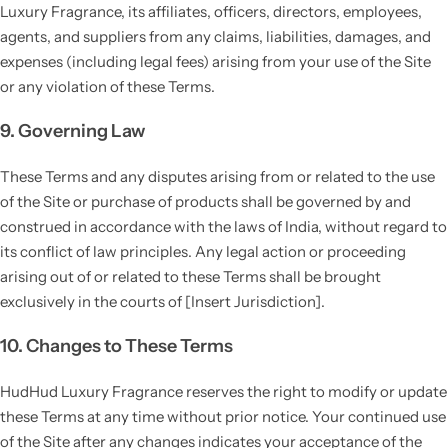
Luxury Fragrance, its affiliates, officers, directors, employees,
agents, and suppliers from any claims, liabilities, damages, and
expenses (including legal fees) arising from your use of the Site
or any violation of these Terms.
9. Governing Law
These Terms and any disputes arising from or related to the use
of the Site or purchase of products shall be governed by and
construed in accordance with the laws of India, without regard to
its conflict of law principles. Any legal action or proceeding
arising out of or related to these Terms shall be brought
exclusively in the courts of [Insert Jurisdiction].
10. Changes to These Terms
HudHud Luxury Fragrance reserves the right to modify or update
these Terms at any time without prior notice. Your continued use
of the Site after any changes indicates your acceptance of the