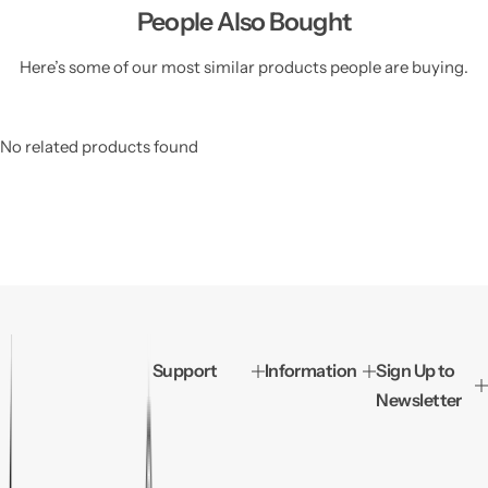
People Also Bought
Here’s some of our most similar products people are buying.
No related products found
Support
Information
Sign Up to
Newsletter